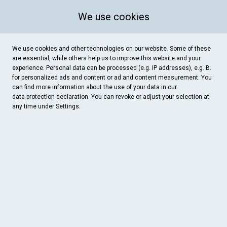
We use cookies
We use cookies and other technologies on our website. Some of these
are essential, while others help us to improve this website and your
experience. Personal data can be processed (e.g. IP addresses), e.g. B.
for personalized ads and content or ad and content measurement. You
can find more information about the use of your data in our
data protection
declaration. You can revoke or adjust your selection at
any time under Settings.
Carlo's Feinkost
Kirchhof 16, Werne